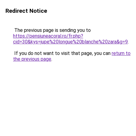
Redirect Notice
The previous page is sending you to
https://pensiuneacoral.ro/fr.php?
cid=30&kys=jupe%20longue%20blanche%20zara&g=9
.
If you do not want to visit that page, you can
return to
the previous page
.