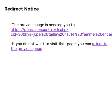
Redirect Notice
The previous page is sending you to
https://pensiuneacoral.ro/fr.php?
cid=30&kys=jupe%20taille%20haute%20femme%20ence
If you do not want to visit that page, you can
return to
the previous page
.