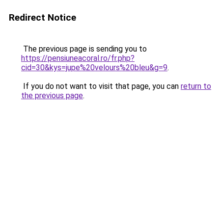
Redirect Notice
The previous page is sending you to
https://pensiuneacoral.ro/fr.php?
cid=30&kys=jupe%20velours%20bleu&g=9
.
If you do not want to visit that page, you can
return to
the previous page
.