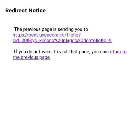
Redirect Notice
The previous page is sending you to
https://pensiuneacoral.ro/fr.php?
cid=30&kys=kimono%20plage%20dentelle&g=9
.
If you do not want to visit that page, you can
return to
the previous page
.