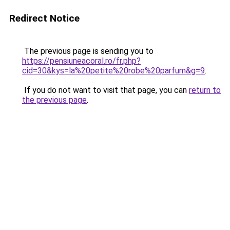
Redirect Notice
The previous page is sending you to
https://pensiuneacoral.ro/fr.php?
cid=30&kys=la%20petite%20robe%20parfum&g=9
.
If you do not want to visit that page, you can
return to
the previous page
.