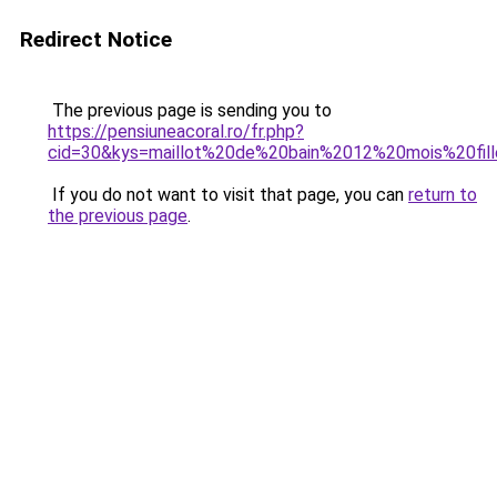
Redirect Notice
The previous page is sending you to
https://pensiuneacoral.ro/fr.php?
cid=30&kys=maillot%20de%20bain%2012%20mois%20fil
If you do not want to visit that page, you can
return to
the previous page
.