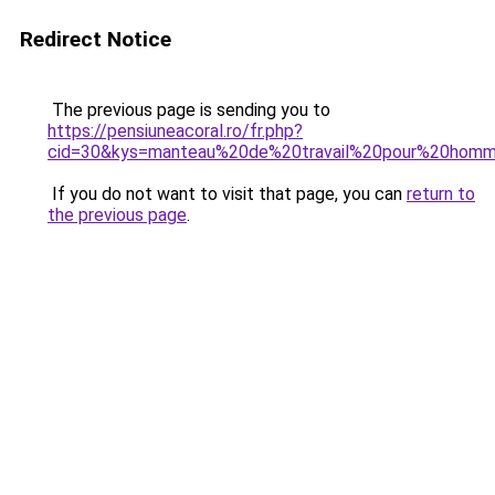
Redirect Notice
The previous page is sending you to
https://pensiuneacoral.ro/fr.php?
cid=30&kys=manteau%20de%20travail%20pour%20hom
If you do not want to visit that page, you can
return to
the previous page
.