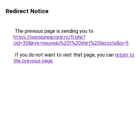
Redirect Notice
The previous page is sending you to
https://pensiuneacoral.ro/fr.php?
cid=30&kys=nouveau%20t%20shirt%20lacoste&g=9
.
If you do not want to visit that page, you can
return to
the previous page
.