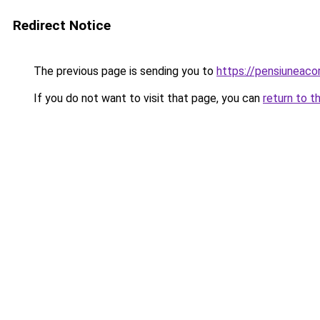
Redirect Notice
The previous page is sending you to
https://pensiuneac
If you do not want to visit that page, you can
return to t