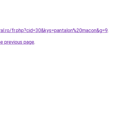
oral.ro/fr.php?cid=30&kys=pantalon%20macon&g=9
.
he previous page
.