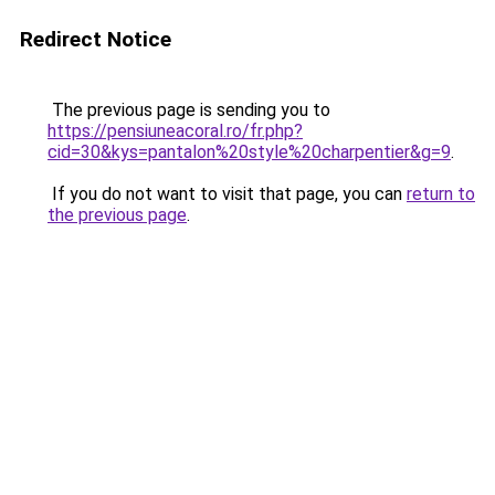
Redirect Notice
The previous page is sending you to
https://pensiuneacoral.ro/fr.php?
cid=30&kys=pantalon%20style%20charpentier&g=9
.
If you do not want to visit that page, you can
return to
the previous page
.