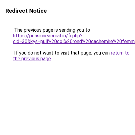
Redirect Notice
The previous page is sending you to
https://pensiuneacoral.ro/fr.php?
cid=30&kys=pull%20col%20rond%20cachemire%20fem
If you do not want to visit that page, you can
return to
the previous page
.