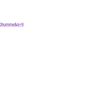
r%20homme&g=9
.