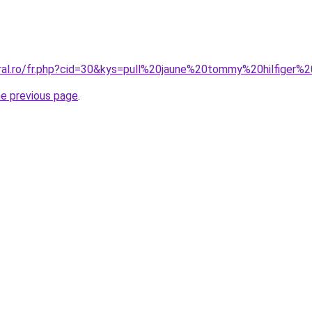
oral.ro/fr.php?cid=30&kys=pull%20jaune%20tommy%20hilfige
he previous page
.