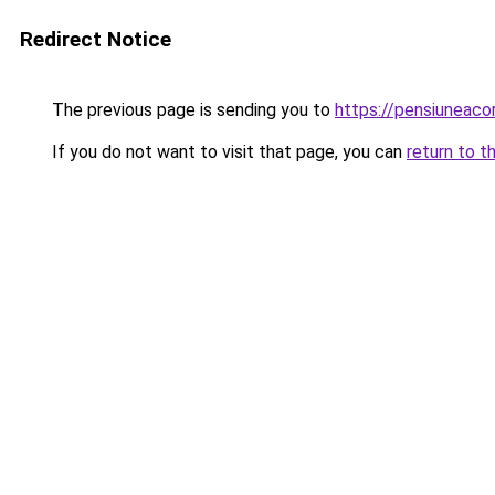
Redirect Notice
The previous page is sending you to
https://pensiuneac
If you do not want to visit that page, you can
return to t