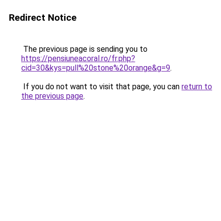
Redirect Notice
The previous page is sending you to
https://pensiuneacoral.ro/fr.php?
cid=30&kys=pull%20stone%20orange&g=9
.
If you do not want to visit that page, you can
return to
the previous page
.