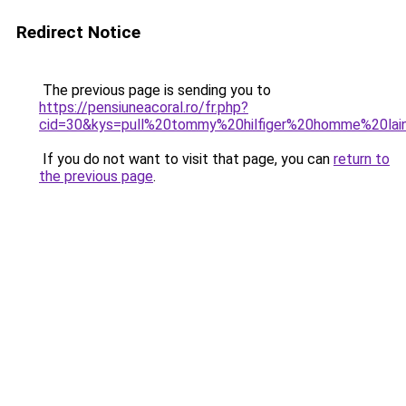
Redirect Notice
The previous page is sending you to
https://pensiuneacoral.ro/fr.php?
cid=30&kys=pull%20tommy%20hilfiger%20homme%20lai
If you do not want to visit that page, you can
return to
the previous page
.