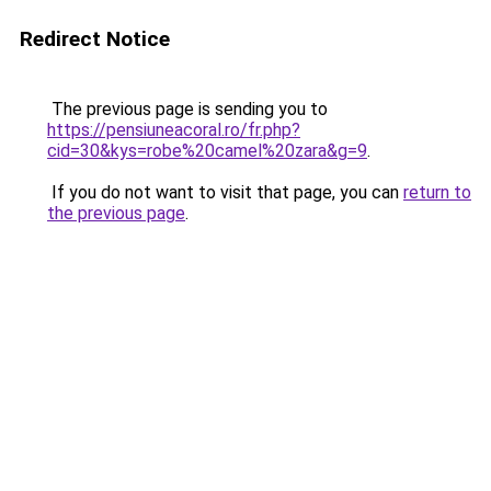
Redirect Notice
The previous page is sending you to
https://pensiuneacoral.ro/fr.php?
cid=30&kys=robe%20camel%20zara&g=9
.
If you do not want to visit that page, you can
return to
the previous page
.