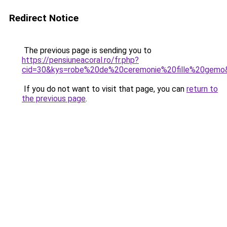
Redirect Notice
The previous page is sending you to
https://pensiuneacoral.ro/fr.php?
cid=30&kys=robe%20de%20ceremonie%20fille%20gemo
If you do not want to visit that page, you can
return to
the previous page
.