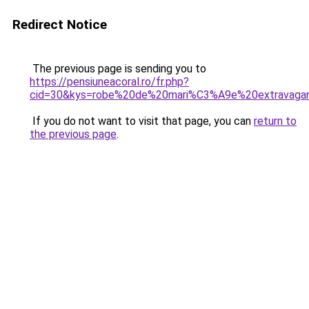
Redirect Notice
The previous page is sending you to
https://pensiuneacoral.ro/fr.php?
cid=30&kys=robe%20de%20mari%C3%A9e%20extravaga
If you do not want to visit that page, you can
return to
the previous page
.