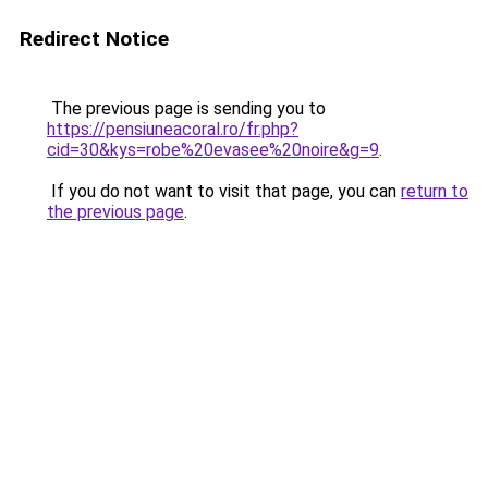
Redirect Notice
The previous page is sending you to
https://pensiuneacoral.ro/fr.php?
cid=30&kys=robe%20evasee%20noire&g=9
.
If you do not want to visit that page, you can
return to
the previous page
.