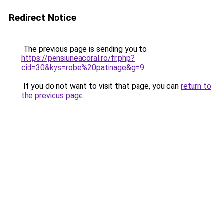
Redirect Notice
The previous page is sending you to
https://pensiuneacoral.ro/fr.php?
cid=30&kys=robe%20patinage&g=9
.
If you do not want to visit that page, you can
return to
the previous page
.