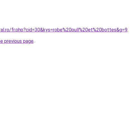
oral.ro/fr.php?cid=30&kys=robe%20pull%20et%20bottes&g=9
.
he previous page
.