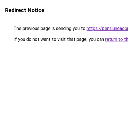
Redirect Notice
The previous page is sending you to
https://pensiuneac
If you do not want to visit that page, you can
return to t