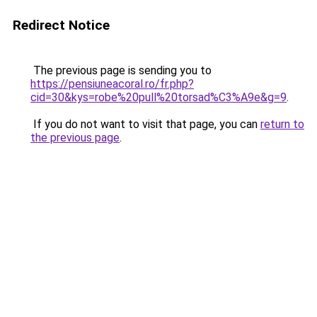
Redirect Notice
The previous page is sending you to
https://pensiuneacoral.ro/fr.php?
cid=30&kys=robe%20pull%20torsad%C3%A9e&g=9
.
If you do not want to visit that page, you can
return to
the previous page
.