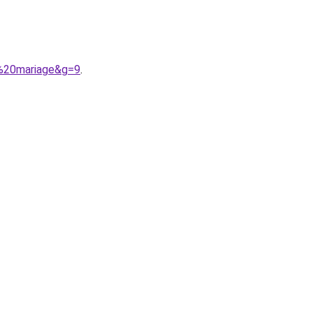
r%20mariage&g=9
.