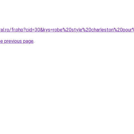
oral.ro/fr.php?cid=30&kys=robe%20style%20charleston%20pou
he previous page
.