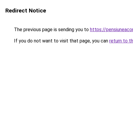
Redirect Notice
The previous page is sending you to
https://pensiuneac
If you do not want to visit that page, you can
return to t