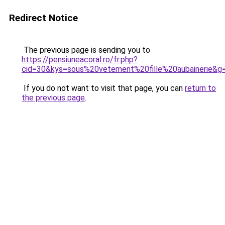
Redirect Notice
The previous page is sending you to
https://pensiuneacoral.ro/fr.php?
cid=30&kys=sous%20vetement%20fille%20aubainerie&g
If you do not want to visit that page, you can
return to
the previous page
.