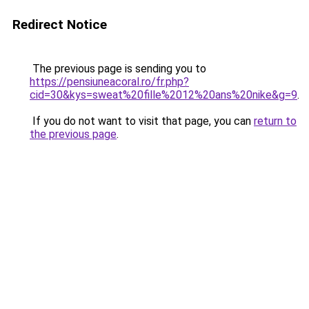
Redirect Notice
The previous page is sending you to
https://pensiuneacoral.ro/fr.php?
cid=30&kys=sweat%20fille%2012%20ans%20nike&g=9
.
If you do not want to visit that page, you can
return to
the previous page
.