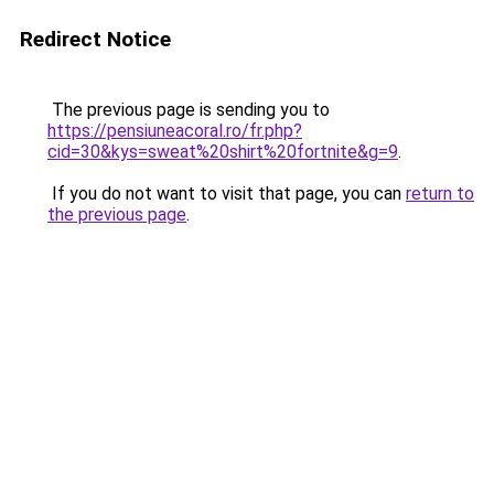
Redirect Notice
The previous page is sending you to
https://pensiuneacoral.ro/fr.php?
cid=30&kys=sweat%20shirt%20fortnite&g=9
.
If you do not want to visit that page, you can
return to
the previous page
.