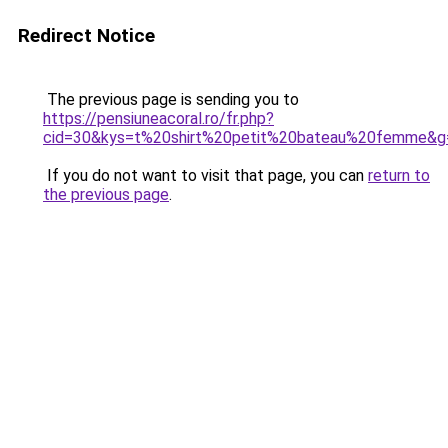
Redirect Notice
The previous page is sending you to
https://pensiuneacoral.ro/fr.php?
cid=30&kys=t%20shirt%20petit%20bateau%20femme&g
If you do not want to visit that page, you can
return to
the previous page
.