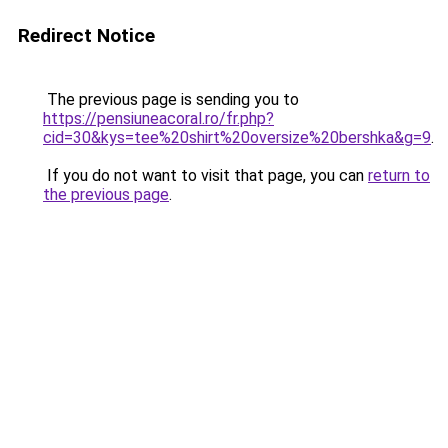
Redirect Notice
The previous page is sending you to
https://pensiuneacoral.ro/fr.php?
cid=30&kys=tee%20shirt%20oversize%20bershka&g=9
.
If you do not want to visit that page, you can
return to
the previous page
.