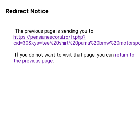
Redirect Notice
The previous page is sending you to
https://pensiuneacoral.ro/fr.php?
cid=30&kys=tee%20shirt%20puma%20bmw%20motorspo
If you do not want to visit that page, you can
return to
the previous page
.