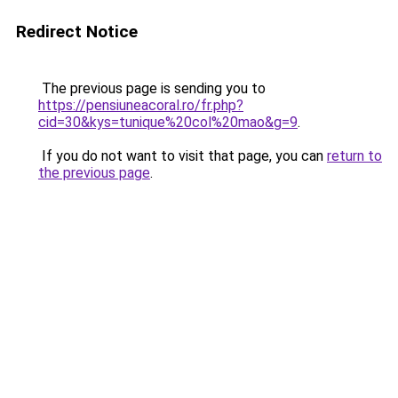
Redirect Notice
The previous page is sending you to
https://pensiuneacoral.ro/fr.php?
cid=30&kys=tunique%20col%20mao&g=9
.
If you do not want to visit that page, you can
return to
the previous page
.