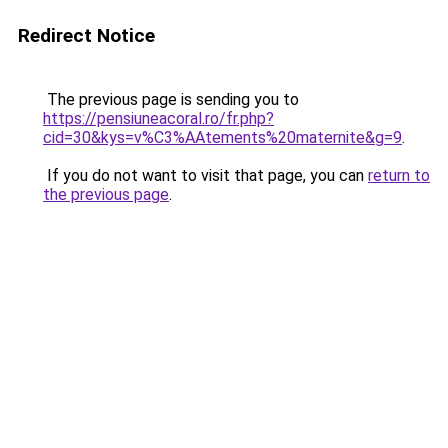
Redirect Notice
The previous page is sending you to
https://pensiuneacoral.ro/fr.php?
cid=30&kys=v%C3%AAtements%20maternite&g=9
.
If you do not want to visit that page, you can
return to
the previous page
.