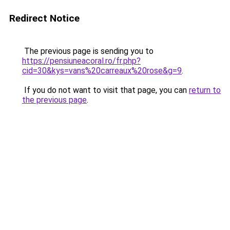
Redirect Notice
The previous page is sending you to
https://pensiuneacoral.ro/fr.php?
cid=30&kys=vans%20carreaux%20rose&g=9
.
If you do not want to visit that page, you can
return to
the previous page
.