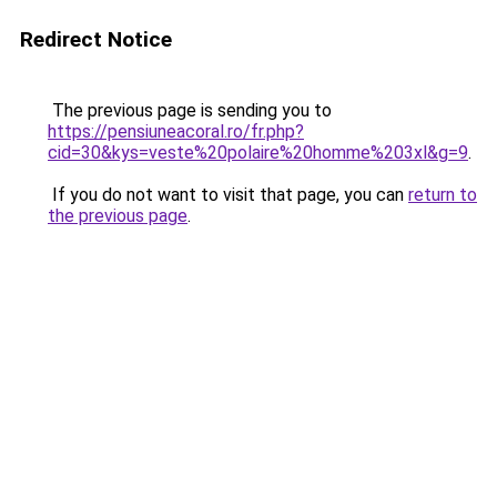
Redirect Notice
The previous page is sending you to
https://pensiuneacoral.ro/fr.php?
cid=30&kys=veste%20polaire%20homme%203xl&g=9
.
If you do not want to visit that page, you can
return to
the previous page
.