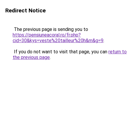
Redirect Notice
The previous page is sending you to
https://pensiuneacoral.ro/fr.php?
cid=30&kys=veste%20tailleur%20h&m&g=9
.
If you do not want to visit that page, you can
return to
the previous page
.