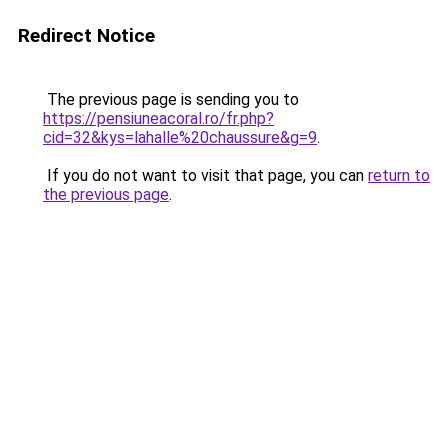
Redirect Notice
The previous page is sending you to
https://pensiuneacoral.ro/fr.php?
cid=32&kys=lahalle%20chaussure&g=9
.
If you do not want to visit that page, you can
return to
the previous page
.