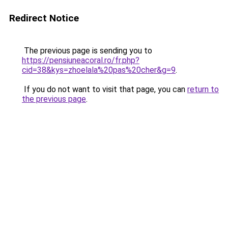
Redirect Notice
The previous page is sending you to
https://pensiuneacoral.ro/fr.php?
cid=38&kys=zhoelala%20pas%20cher&g=9
.
If you do not want to visit that page, you can
return to
the previous page
.