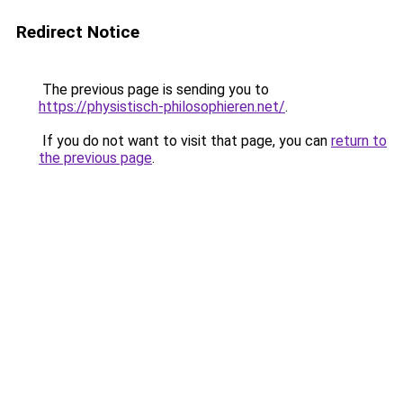
Redirect Notice
The previous page is sending you to
https://physistisch-philosophieren.net/
.
If you do not want to visit that page, you can
return to
the previous page
.