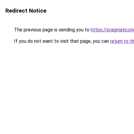
Redirect Notice
The previous page is sending you to
https://pragmatico
If you do not want to visit that page, you can
return to t