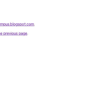
lympus.blogspot.com
.
he previous page
.