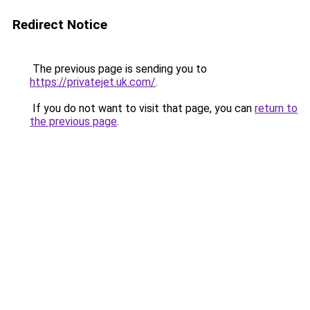
Redirect Notice
The previous page is sending you to
https://privatejet.uk.com/
.
If you do not want to visit that page, you can
return to
the previous page
.