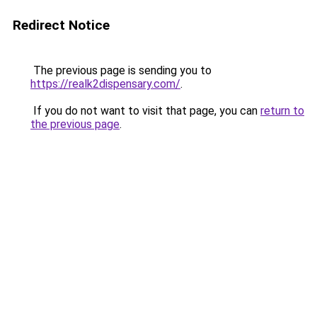
Redirect Notice
The previous page is sending you to
https://realk2dispensary.com/
.
If you do not want to visit that page, you can
return to
the previous page
.