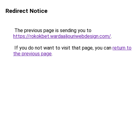
Redirect Notice
The previous page is sending you to
https://rokokbet.wardaaljouriwebdesign.com/
.
If you do not want to visit that page, you can
return to
the previous page
.