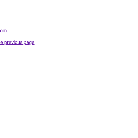
.com
.
he previous page
.