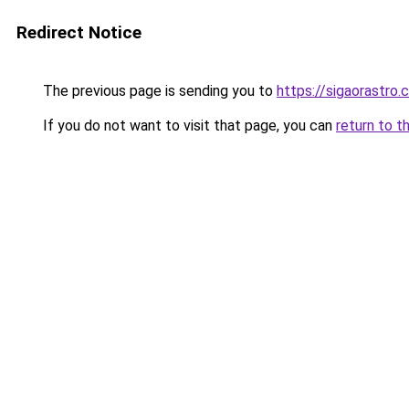
Redirect Notice
The previous page is sending you to
https://sigaorastro
If you do not want to visit that page, you can
return to t