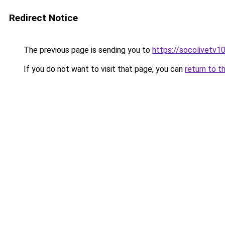
Redirect Notice
The previous page is sending you to
https://socolivetv1
If you do not want to visit that page, you can
return to t