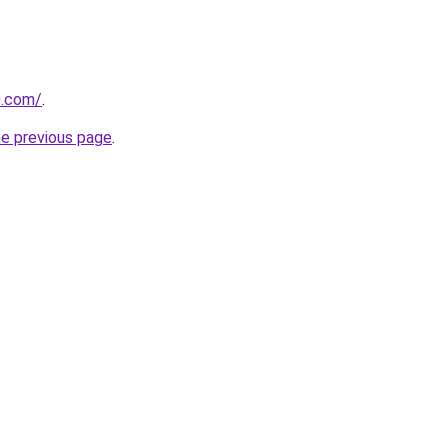
0.com/
.
he previous page
.