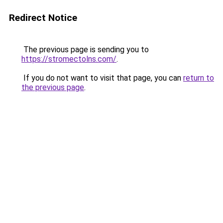
Redirect Notice
The previous page is sending you to
https://stromectolns.com/
.
If you do not want to visit that page, you can
return to
the previous page
.