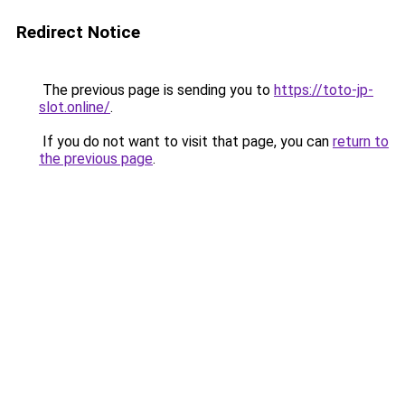
Redirect Notice
The previous page is sending you to
https://toto-jp-
slot.online/
.
If you do not want to visit that page, you can
return to
the previous page
.