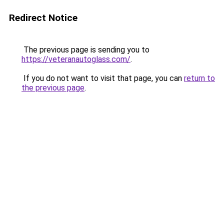
Redirect Notice
The previous page is sending you to
https://veteranautoglass.com/
.
If you do not want to visit that page, you can
return to
the previous page
.