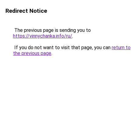
Redirect Notice
The previous page is sending you to
https://vinnychanka.info/ru/
.
If you do not want to visit that page, you can
return to
the previous page
.