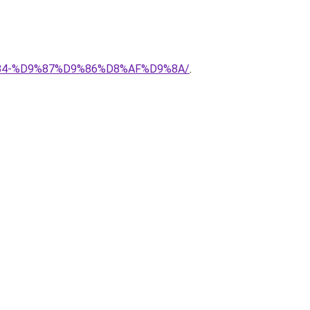
8%B4-%D9%87%D9%86%D8%AF%D9%8A/
.