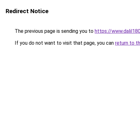
Redirect Notice
The previous page is sending you to
https://www.dal
If you do not want to visit that page, you can
return to t