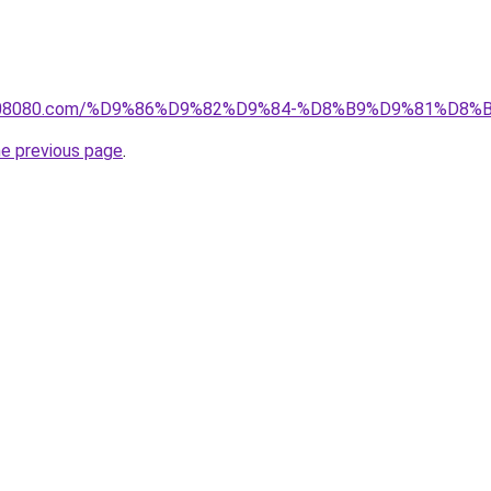
il1808080.com/%D9%86%D9%82%D9%84-%D8%B9%D9%81%D
he previous page
.