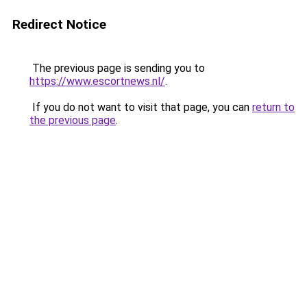
Redirect Notice
The previous page is sending you to
https://www.escortnews.nl/
.
If you do not want to visit that page, you can
return to
the previous page
.