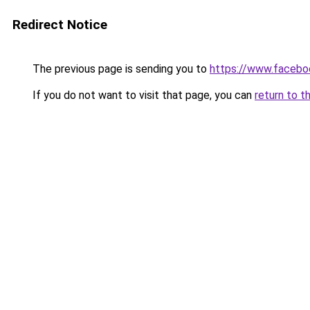
Redirect Notice
The previous page is sending you to
https://www.facebo
If you do not want to visit that page, you can
return to t