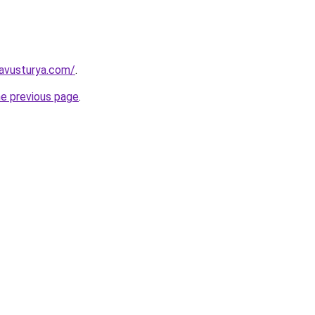
kavusturya.com/
.
he previous page
.