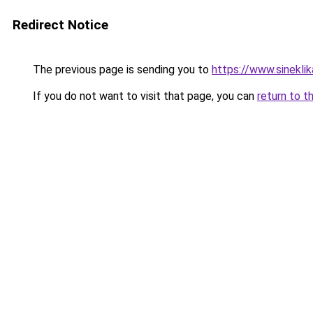
Redirect Notice
The previous page is sending you to
https://www.sinekli
If you do not want to visit that page, you can
return to t